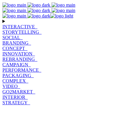
INTERACTIVE_
STORYTELLING_
SOCIAL_
BRANDING_
CONCEPT_
INNOVATION_
REBRANDING_
CAMPAIGN_
PERFORMANCE_
PACKAGING_
COMPLEX_
VIDEO_
GO2MARKET_
INTERIOR_
STRATEGY_