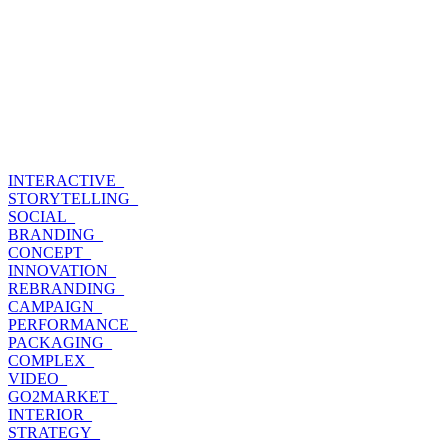
INTERACTIVE_
STORYTELLING_
SOCIAL_
BRANDING_
CONCEPT_
INNOVATION_
REBRANDING_
CAMPAIGN_
PERFORMANCE_
PACKAGING_
COMPLEX_
VIDEO_
GO2MARKET_
INTERIOR_
STRATEGY_