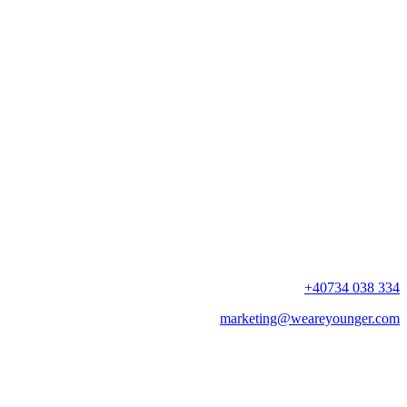
+40734 038 334
marketing@weareyounger.com